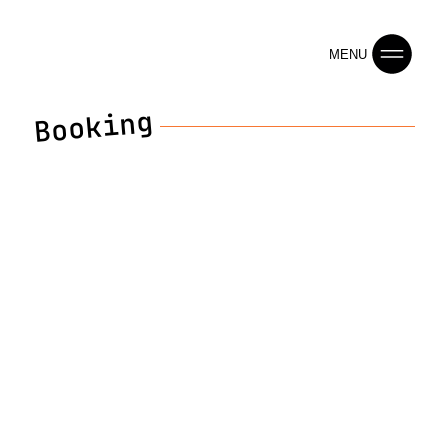
MENU
Booking
Contact Us
Reach out for bookings, collaborations, or any
inquiries.
First name
Last name