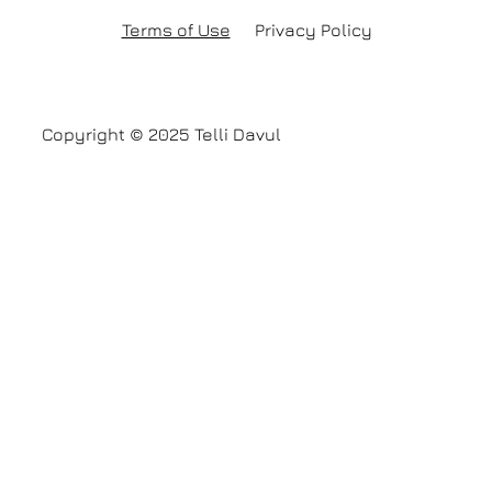
Terms of Use
Privacy Policy
Copyright © 2025 Telli Davul